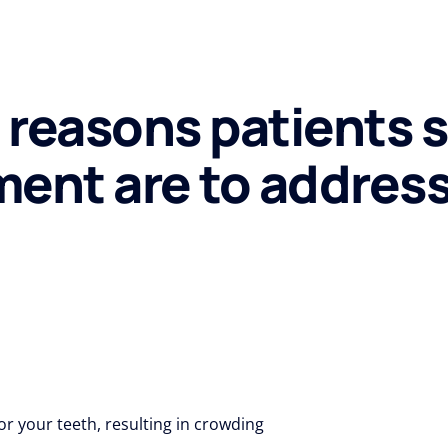
reasons patients 
ment are to addres
 your teeth, resulting in crowding