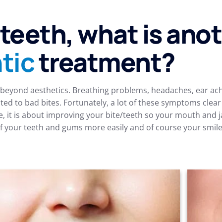
 teeth, what is ano
tic
treatment?
eyond aesthetics. Breathing problems, headaches, ear ache
ted to bad bites. Fortunately, a lot of these symptoms clea
e, it is about improving your bite/teeth so your mouth and 
 your teeth and gums more easily and of course your smile w