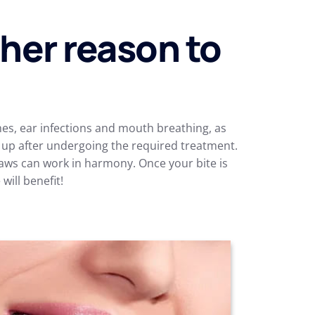
ther reason to
s, ear infections and mouth breathing, as
r up after undergoing the required treatment.
jaws can work in harmony. Once your bite is
ill benefit!