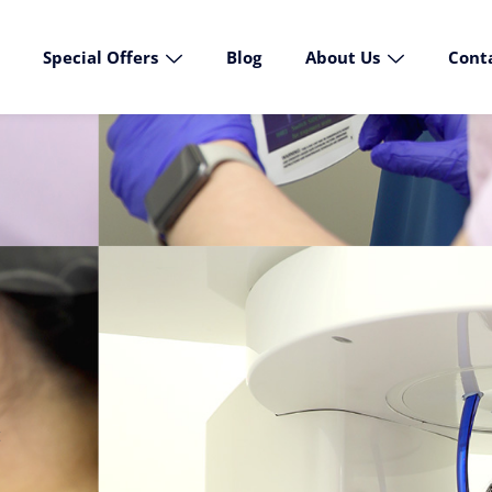
Special Offers
Blog
About Us
Cont
t