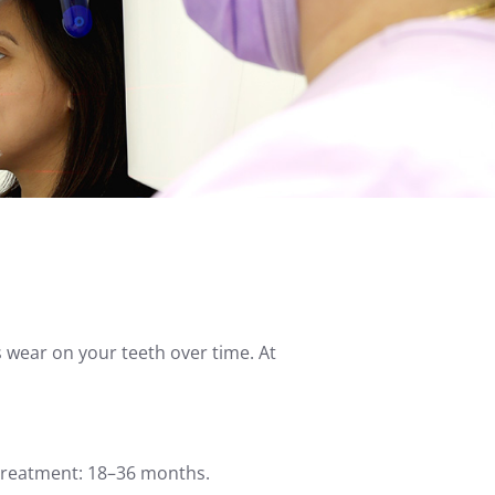
s wear on your teeth over time. At
Treatment: 18–36 months.