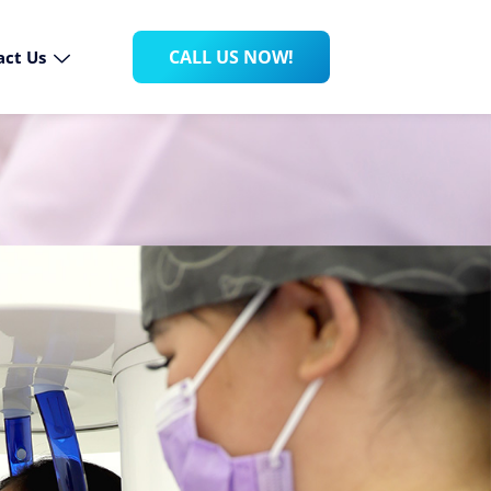
CALL US NOW!
act Us