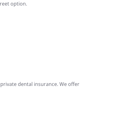
reet option.
 private dental insurance. We offer