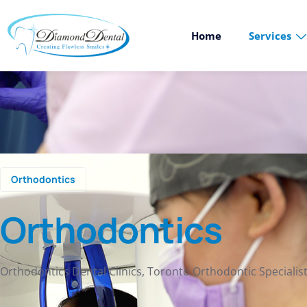
Home
Services
Orthodontics
Orthodontics
Orthodontics Dental Clinics, Toronto Orthodontic Specialis