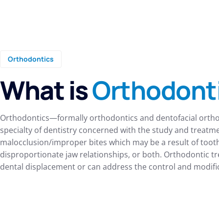
Orthodontics
What is
Orthodont
Orthodontics—formally orthodontics and dentofacial orth
specialty of dentistry concerned with the study and treatm
malocclusion/improper bites which may be a result of tooth 
disproportionate jaw relationships, or both. Orthodontic t
dental displacement or can address the control and modifica