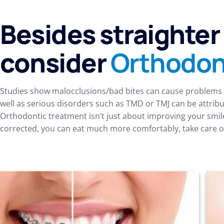
Besides straighter
consider
Orthodon
Studies show malocclusions/bad bites can cause problems b
well as serious disorders such as TMD or TMJ can be attribu
Orthodontic treatment isn’t just about improving your smil
corrected, you can eat much more comfortably, take care of