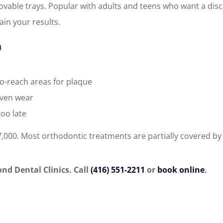
ovable trays. Popular with adults and teens who want a disc
in your results.
h
to-reach areas for plaque
even wear
too late
$7,000. Most orthodontic treatments are partially covered by
nd Dental Clinics. Call
(416) 551-2211
or
book online
.