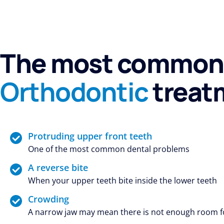
The most common 
Orthodontic
treat
Protruding upper front teeth
One of the most common dental problems
A reverse bite
When your upper teeth bite inside the lower teeth
Crowding
A narrow jaw may mean there is not enough room for