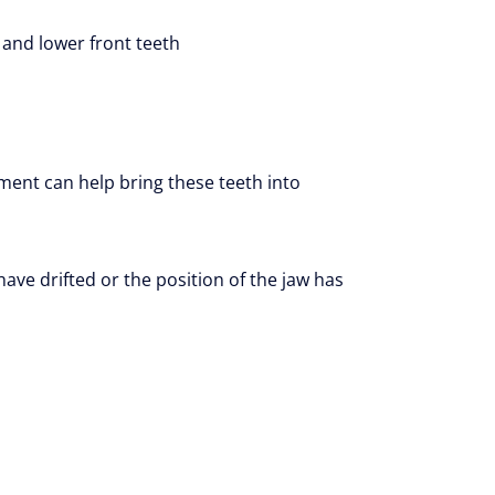
 and lower front teeth
ment can help bring these teeth into
ave drifted or the position of the jaw has