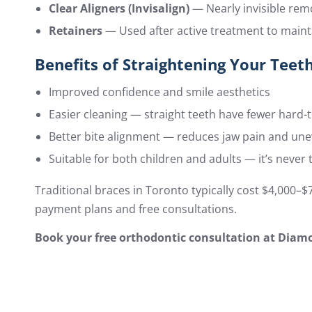
Clear Aligners (Invisalign)
— Nearly invisible rem
Retainers
— Used after active treatment to mainta
Benefits of Straightening Your Teet
Improved confidence and smile aesthetics
Easier cleaning — straight teeth have fewer hard-
Better bite alignment — reduces jaw pain and un
Suitable for both children and adults — it’s never 
Traditional braces in Toronto typically cost $4,000–
payment plans and free consultations.
Book your free orthodontic consultation at Diamo