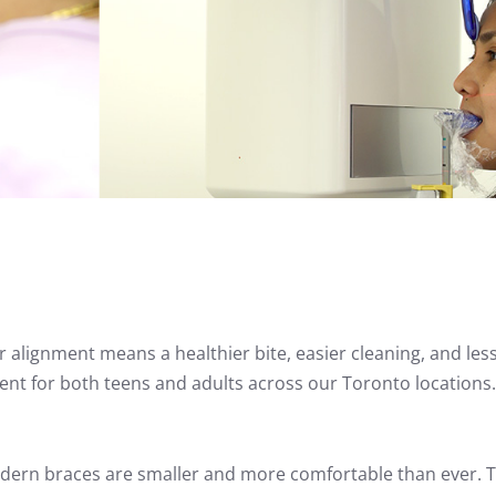
 alignment means a healthier bite, easier cleaning, and les
ent for both teens and adults across our Toronto locations.
dern braces are smaller and more comfortable than ever. 