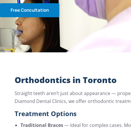
Free Concultation
Orthodontics in Toronto
Straight teeth aren’t just about appearance — proper
Diamond Dental Clinics, we offer orthodontic treatm
Treatment Options
Traditional Braces
— Ideal for complex cases. Mo