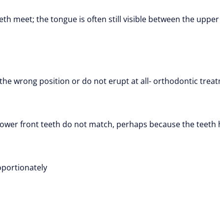
th meet; the tongue is often still visible between the upper
he wrong position or do not erupt at all- orthodontic treat
lower front teeth do not match, perhaps because the teeth h
oportionately