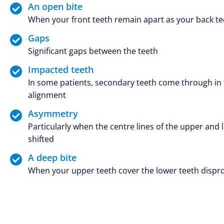
An open bite
When your front teeth remain apart as your back tee
Gaps
Significant gaps between the teeth
Impacted teeth
In some patients, secondary teeth come through in t
alignment
Asymmetry
Particularly when the centre lines of the upper and 
shifted
A deep bite
When your upper teeth cover the lower teeth dispr