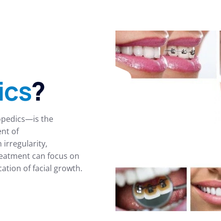
ics
?
opedics—is the
ent of
irregularity,
reatment can focus on
tion of facial growth.