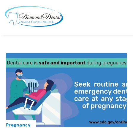
Pregnancy