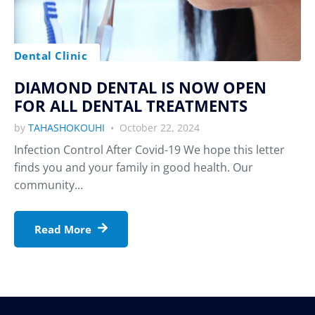
Dental Clinic
DIAMOND DENTAL IS NOW OPEN
FOR ALL DENTAL TREATMENTS
by
TAHASHOKOUHI
October 22, 2024
Infection Control After Covid-19 We hope this letter
finds you and your family in good health. Our
community...
Read More