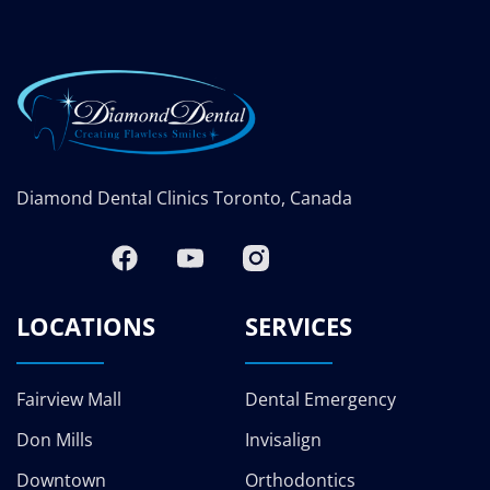
Diamond Dental Clinics Toronto, Canada
LOCATIONS
SERVICES
Fairview Mall
Dental Emergency
Don Mills
Invisalign
Downtown
Orthodontics