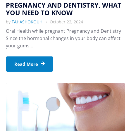
PREGNANCY AND DENTISTRY, WHAT
YOU NEED TO KNOW
by
TAHASHOKOUHI
October 22, 2024
Oral Health while pregnant Pregnancy and Dentistry
Since the hormonal changes in your body can affect
your gums...
Read More