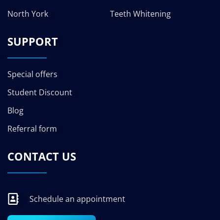
North York
Teeth Whitening
SUPPORT
Special offers
Student Discount
Blog
Referral form
CONTACT US
Schedule an appointment