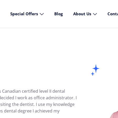
Special Offers
Blog
About Us
Cont
Canadian certified level II dental
ecided I work as office administrator. I
siting the dentist. I use my knowledge
des dental degree I achieved my