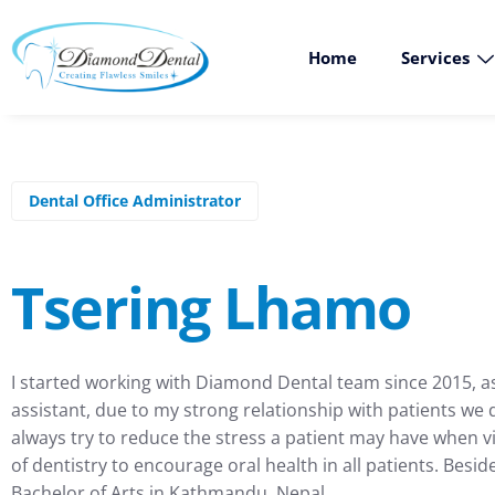
Home
Services
Dental Office Administrator
Tsering Lhamo
I started working with Diamond Dental team since 2015, as 
assistant, due to my strong relationship with patients we d
always try to reduce the stress a patient may have when vi
of dentistry to encourage oral health in all patients. Besi
Bachelor of Arts in Kathmandu, Nepal.