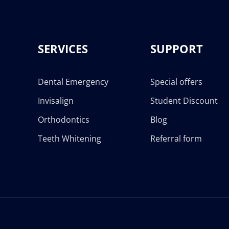
SERVICES
SUPPORT
Dental Emergency
Special offers
Invisalign
Student Discount
Orthodontics
Blog
Teeth Whitening
Referral form