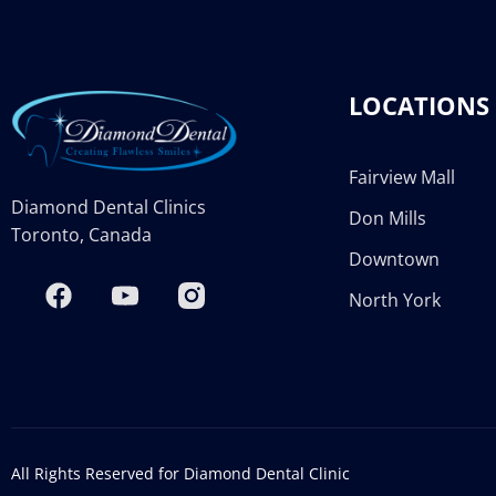
LOCATIONS
Fairview Mall
Diamond Dental Clinics
Don Mills
Toronto, Canada
Downtown
North York
All Rights Reserved for Diamond Dental Clinic