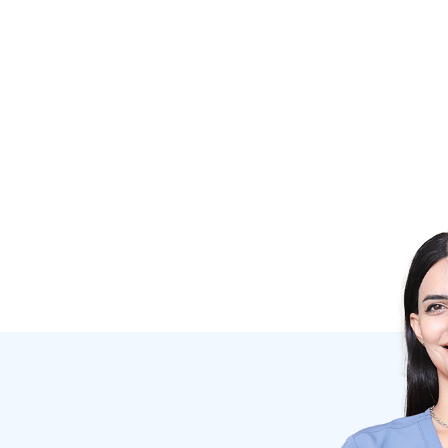
DR. IRINA SKOSIREVA
Dentist