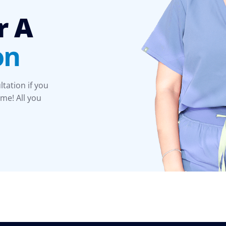
r A
on
ltation if you
time! All you