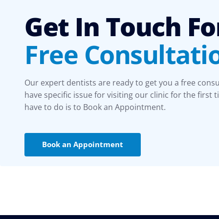
Get In Touch Fo
Free Consultati
Our expert dentists are ready to get you a free consu
have specific issue for visiting our clinic for the first 
have to do is to Book an Appointment.
Book an Appointment