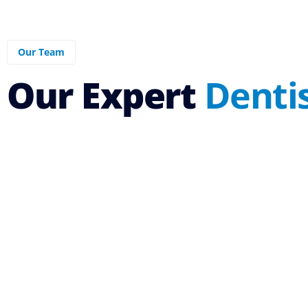
Our Team
Our Expert
Denti