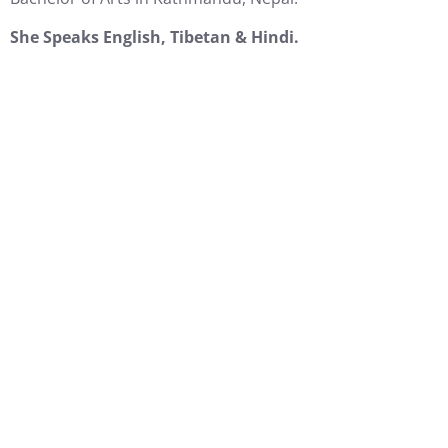
She Speaks English, Tibetan & Hindi.