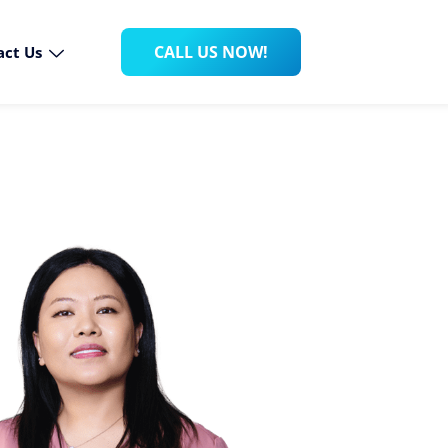
CALL US NOW!
act Us