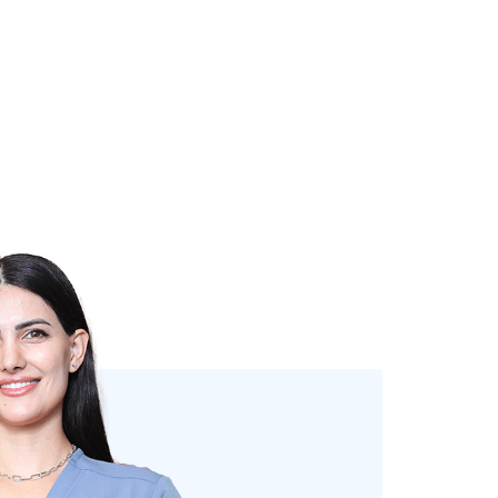
DR. ZAREEN QADIR
Dentist