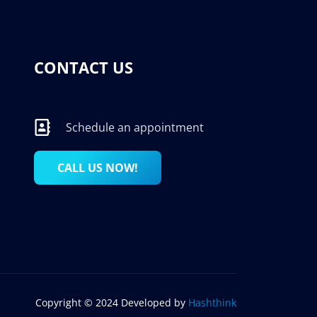
CONTACT US
Schedule an appointment
CALL US NOW!
Copyright © 2024 Developed by
Hashthink