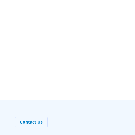
DR. IVA KERAN
Dentist
Contact Us